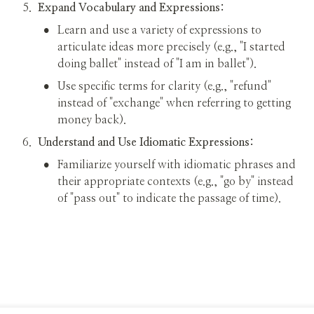
5
.
Expand Vocabulary and Expressions:
•
Learn and use a variety of expressions to 
articulate ideas more precisely (e.g., "I started 
doing ballet" instead of "I am in ballet").
•
Use specific terms for clarity (e.g., "refund" 
instead of "exchange" when referring to getting 
money back).
6
.
Understand and Use Idiomatic Expressions:
•
Familiarize yourself with idiomatic phrases and 
their appropriate contexts (e.g., "go by" instead 
of "pass out" to indicate the passage of time).