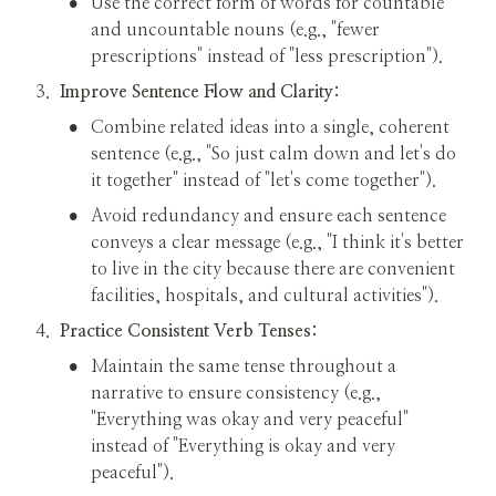
•
Use the correct form of words for countable 
and uncountable nouns (e.g., "fewer 
prescriptions" instead of "less prescription").
3
.
Improve Sentence Flow and Clarity:
•
Combine related ideas into a single, coherent 
sentence (e.g., "So just calm down and let's do 
it together" instead of "let's come together").
•
Avoid redundancy and ensure each sentence 
conveys a clear message (e.g., "I think it's better 
to live in the city because there are convenient 
facilities, hospitals, and cultural activities").
4
.
Practice Consistent Verb Tenses:
•
Maintain the same tense throughout a 
narrative to ensure consistency (e.g., 
"Everything was okay and very peaceful" 
instead of "Everything is okay and very 
peaceful").