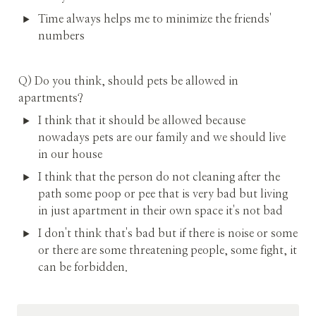
Time always helps me to minimize the friends' 
numbers
Q) Do you think, should pets be allowed in 
apartments?
I think that it should be allowed because 
nowadays pets are our family and we should live 
in our house
I think that the person do not cleaning after the 
path some poop or pee that is very bad but living 
in just apartment in their own space it's not bad
I don't think that's bad but if there is noise or some 
or there are some threatening people, some fight, it 
can be forbidden.