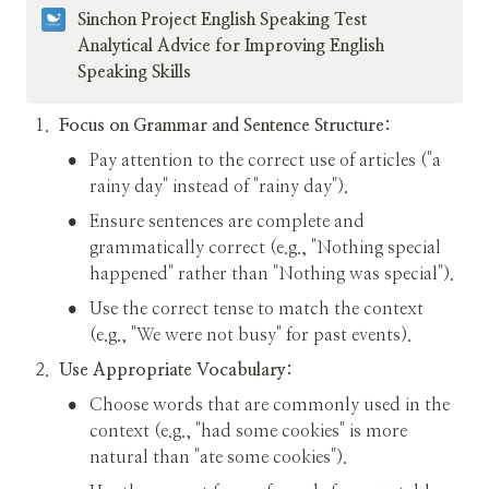
Sinchon Project English Speaking Test 
Analytical Advice for Improving English 
Speaking Skills
1
.
Focus on Grammar and Sentence Structure:
•
Pay attention to the correct use of articles ("a 
rainy day" instead of "rainy day").
•
Ensure sentences are complete and 
grammatically correct (e.g., "Nothing special 
happened" rather than "Nothing was special").
•
Use the correct tense to match the context 
(e.g., "We were not busy" for past events).
2
.
Use Appropriate Vocabulary:
•
Choose words that are commonly used in the 
context (e.g., "had some cookies" is more 
natural than "ate some cookies").