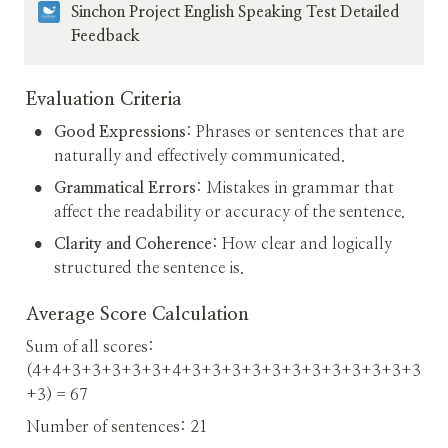
Sinchon Project English Speaking Test Detailed 
Feedback
Evaluation Criteria
•
Good Expressions
: Phrases or sentences that are 
naturally and effectively communicated.
•
Grammatical Errors
: Mistakes in grammar that 
affect the readability or accuracy of the sentence.
•
Clarity and Coherence
: How clear and logically 
structured the sentence is.
Average Score Calculation
Sum of all scores: 
(4+4+3+3+3+3+3+4+3+3+3+3+3+3+3+3+3+3+3+3
+3) = 67
Number of sentences: 21