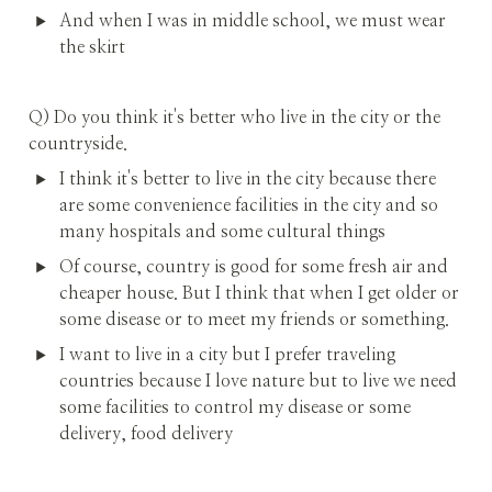
And when I was in middle school, we must wear 
the skirt
Q) Do you think it's better who live in the city or the 
countryside.
I think it's better to live in the city because there 
are some convenience facilities in the city and so 
many hospitals and some cultural things
Of course, country is good for some fresh air and 
cheaper house. But I think that when I get older or 
some disease or to meet my friends or something.
I want to live in a city but I prefer traveling 
countries because I love nature but to live we need 
some facilities to control my disease or some 
delivery, food delivery