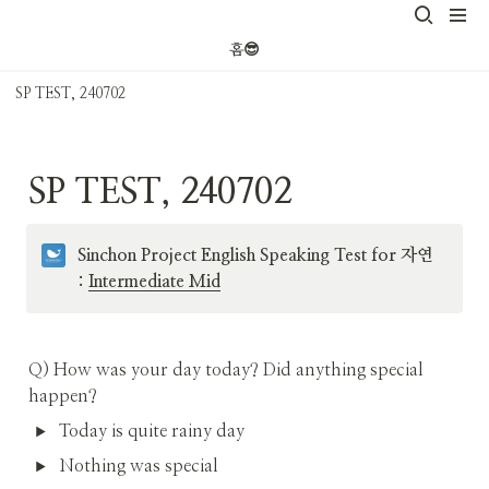
홈😎
SP TEST, 240702
SP TEST, 240702
Sinchon Project English Speaking Test for 자연 
: 
Intermediate Mid
Q) How was your day today? Did anything special 
happen? 
Today is quite rainy day
Nothing was special