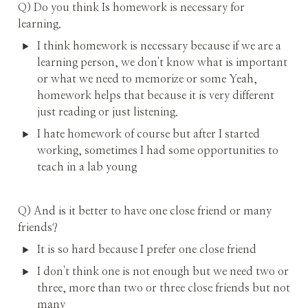
Q) Do you think Is homework is necessary for 
learning.
I think homework is necessary because if we are a 
learning person, we don't know what is important 
or what we need to memorize or some Yeah, 
homework helps that because it is very different 
just reading or just listening.
I hate homework of course but after I started 
working, sometimes I had some opportunities to 
teach in a lab young
Q) And is it better to have one close friend or many 
friends?
It is so hard because I prefer one close friend
I don't think one is not enough but we need two or 
three, more than two or three close friends but not 
many