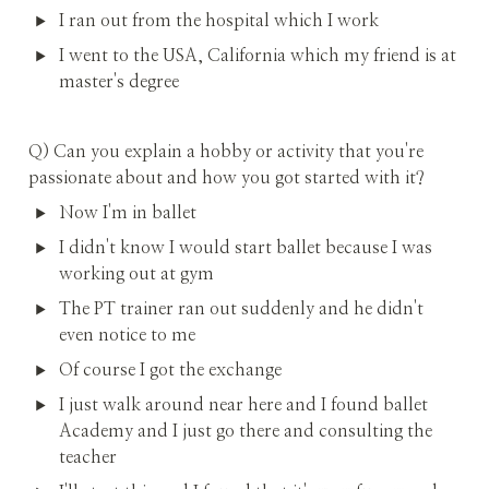
I ran out from the hospital which I work
I went to the USA, California which my friend is at 
master's degree
Q) Can you explain a hobby or activity that you're 
passionate about and how you got started with it?
Now I'm in ballet
I didn't know I would start ballet because I was 
working out at gym
The PT trainer ran out suddenly and he didn't 
even notice to me
Of course I got the exchange
I just walk around near here and I found ballet 
Academy and I just go there and consulting the 
teacher