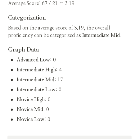
Average Score: 67 / 21 ≈ 3.19
Categorization
Based on the average score of 3.19, the overall 
proficiency can be categorized as 
Intermediate Mid
.
Graph Data
•
Advanced Low
: 0
•
Intermediate High
: 4
•
Intermediate Mid
: 17
•
Intermediate Low
: 0
•
Novice High
: 0
•
Novice Mid
: 0
•
Novice Low
: 0