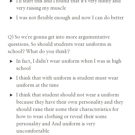
I'll start this and I found that it's very funny and 
very raising my muscle
I was not flexible enough and now I can do better
Q) So we're gonna get into more argumentative 
questions. So should students wear uniforms in 
school? What do you think?
In fact, I didn't wear uniform when I was in high 
school
I think that with uniform is student must wear 
uniform at the time
I think that student should not wear a uniform 
because they have their own personality and they 
should raise their some their characteristics for 
how to wear clothing or reveal their some 
personality and And uniform is very 
uncomfortable