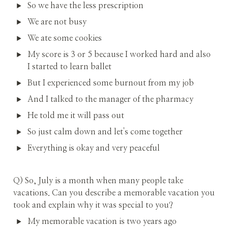
So we have the less prescription
We are not busy
We ate some cookies
My score is 3 or 5 because I worked hard and also 
I started to learn ballet
But I experienced some burnout from my job
And I talked to the manager of the pharmacy
He told me it will pass out
So just calm down and let's come together
Everything is okay and very peaceful
Q) So, July is a month when many people take 
vacations. Can you describe a memorable vacation you 
took and explain why it was special to you?
My memorable vacation is two years ago